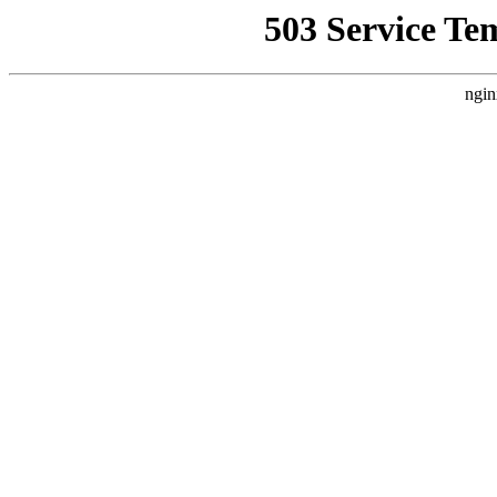
503 Service Te
ngin